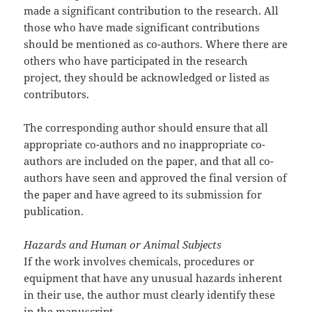
made a significant contribution to the research. All
those who have made significant contributions
should be mentioned as co-authors. Where there are
others who have participated in the research
project, they should be acknowledged or listed as
contributors.
The corresponding author should ensure that all
appropriate co-authors and no inappropriate co-
authors are included on the paper, and that all co-
authors have seen and approved the final version of
the paper and have agreed to its submission for
publication.
Hazards and Human or Animal Subjects
If the work involves chemicals, procedures or
equipment that have any unusual hazards inherent
in their use, the author must clearly identify these
in the manuscript.