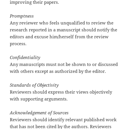
improving their papers.
Promptness
Any reviewer who feels unqualified to review the
research reported in a manuscript should notify the
editors and excuse him/herself from the review
process.
Confidentiality
Any manuscripts must not be shown to or discussed
with others except as authorized by the editor.
Standards of Objectivity
Reviewers should express their views objectively
with supporting arguments.
Acknowledgement of Sources
Reviewers should identify relevant published work
that has not been cited by the authors. Reviewers