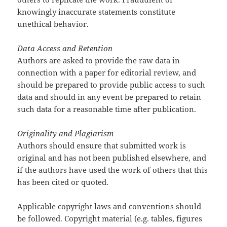
knowingly inaccurate statements constitute
unethical behavior.
Data Access and Retention
Authors are asked to provide the raw data in
connection with a paper for editorial review, and
should be prepared to provide public access to such
data and should in any event be prepared to retain
such data for a reasonable time after publication.
Originality and Plagiarism
Authors should ensure that submitted work is
original and has not been published elsewhere, and
if the authors have used the work of others that this
has been cited or quoted.
Applicable copyright laws and conventions should
be followed. Copyright material (e.g. tables, figures