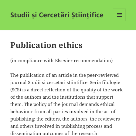
Studii și Cercetări Științifice
MENIU
ȘI
WIDGET-
URI
Publication ethics
(in compliance with Elsevier recommendation)
The publication of an article in the peer-reviewed
journal Studii si cercetari stiintifice. Seria filologie
(SCS) is a direct reflection of the quality of the work
of the authors and the institutions that support
them. The policy of the journal demands ethical
behaviour from all parties involved in the act of
publishing: the editors, the authors, the reviewers
and others involved in publishing process and
dissemination outcomes of the research.