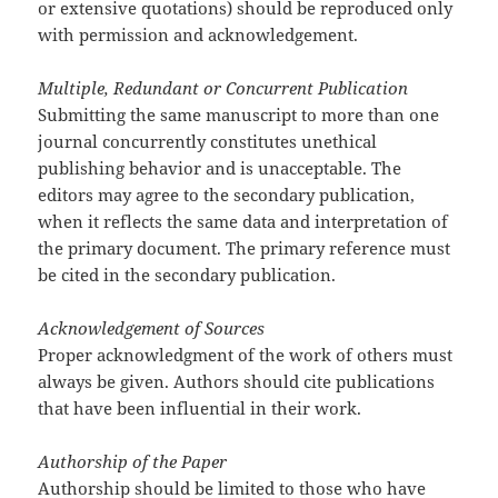
or extensive quotations) should be reproduced only
with permission and acknowledgement.
Multiple, Redundant or Concurrent Publication
Submitting the same manuscript to more than one
journal concurrently constitutes unethical
publishing behavior and is unacceptable. The
editors may agree to the secondary publication,
when it reflects the same data and interpretation of
the primary document. The primary reference must
be cited in the secondary publication.
Acknowledgement of Sources
Proper acknowledgment of the work of others must
always be given. Authors should cite publications
that have been influential in their work.
Authorship of the Paper
Authorship should be limited to those who have