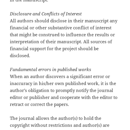
Disclosure and Conflicts of Interest
All authors should disclose in their manuscript any
financial or other substantive conflict of interest
that might be construed to influence the results or
interpretation of their manuscript. All sources of
financial support for the project should be
disclosed.
Fundamental errors in published works
When an author discovers a significant error or
inaccuracy in his/her own published work, it is the
author’s obligation to promptly notify the journal
editor or publisher and cooperate with the editor to
retract or correct the papers.
The journal allows the author(s) to hold the
copyright without restrictions and author(s) are