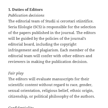
1. Duties of Editors
Publication decisions
The editorial team of Studii si cercetari stiintifice.
Seria filologie (SCS) is responsible for the selection
of the papers published in the journal. The editors
will be guided by the policies of the journal’s
editorial board, including the copyright
infringement and plagiarism. Each member of the
editorial team will confer with other editors and
reviewers in making the publication decision.
Fair play
The editors will evaluate manuscripts for their
scientific content without regard to race, gender,
sexual orientation, religious belief, ethnic origin,
citizenship, or political philosophy of the authors.
Confidentiality