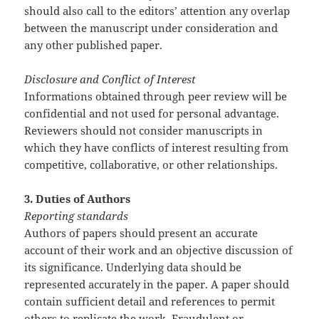
should also call to the editors’ attention any overlap
between the manuscript under consideration and
any other published paper.
Disclosure and Conflict of Interest
Informations obtained through peer review will be
confidential and not used for personal advantage.
Reviewers should not consider manuscripts in
which they have conflicts of interest resulting from
competitive, collaborative, or other relationships.
3. Duties of Authors
Reporting standards
Authors of papers should present an accurate
account of their work and an objective discussion of
its significance. Underlying data should be
represented accurately in the paper. A paper should
contain sufficient detail and references to permit
others to replicate the work. Fraudulent or