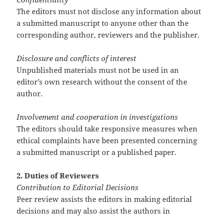
The editors must not disclose any information about
a submitted manuscript to anyone other than the
corresponding author, reviewers and the publisher.
Disclosure and conflicts of interest
Unpublished materials must not be used in an
editor’s own research without the consent of the
author.
Involvement and cooperation in investigations
The editors should take responsive measures when
ethical complaints have been presented concerning
a submitted manuscript or a published paper.
2. Duties of Reviewers
Contribution to Editorial Decisions
Peer review assists the editors in making editorial
decisions and may also assist the authors in